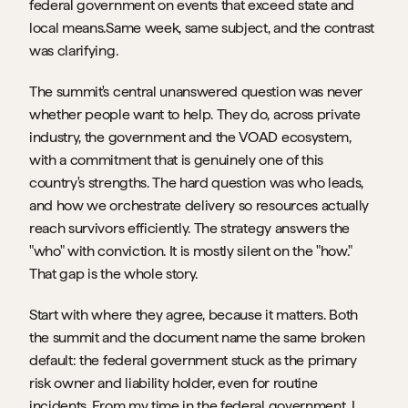
federal government on events that exceed state and 
local means.Same week, same subject, and the contrast 
was clarifying.
The summit's central unanswered question was never 
whether people want to help. They do, across private 
industry, the government and the VOAD ecosystem, 
with a commitment that is genuinely one of this 
country's strengths. The hard question was who leads, 
and how we orchestrate delivery so resources actually 
reach survivors efficiently. The strategy answers the 
"who" with conviction. It is mostly silent on the "how." 
That gap is the whole story.
Start with where they agree, because it matters. Both 
the summit and the document name the same broken 
default: the federal government stuck as the primary 
risk owner and liability holder, even for routine 
incidents. From my time in the federal government, I 