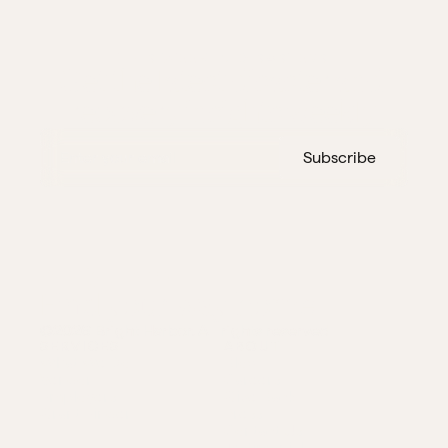
THIS WEEK IN DISASTERS
Get the latest disaster and 
recovery insights weekly
Subscribe
Find your way home
©2026 Bright Harbor. All rights reserved
SERVICES
ABOUT
What We Do
Blog
Vendor
Careers
Employers
Give Back
Grant Finder
Press
Contact Us
Testimonials