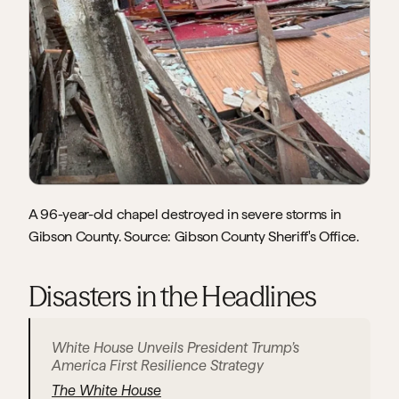
A 96-year-old chapel destroyed in severe storms in 
Gibson County. Source: Gibson County Sheriff's Office.
Disasters in the Headlines
White House Unveils President Trump’s 
America First Resilience Strategy
The White House