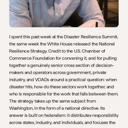
I spent this past week at the Disaster Resilience Summit, 
the same week the White House released the National 
Resilience Strategy. Credit to the U.S. Chamber of 
Commerce Foundation for convening it, and for pulling 
together a genuinely senior cross section of decision-
makers and operators across government, private 
industry, and VOADs around a practical question: when 
disaster hits, how do these sectors work together, and 
who is responsible for the work that falls between them. 
The strategy takes up the same subject from 
Washington, in the form of a national directive. Its 
answer is built on federalism: it distributes responsibility 
across states, industry, and individuals, and focuses the 