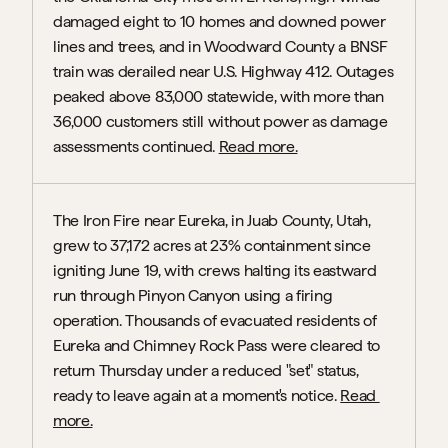
damaged eight to 10 homes and downed power 
lines and trees, and in Woodward County a BNSF 
train was derailed near U.S. Highway 412. Outages 
peaked above 83,000 statewide, with more than 
36,000 customers still without power as damage 
assessments continued. 
Read more.
The Iron Fire near Eureka, in Juab County, Utah, 
grew to 37,172 acres at 23% containment since 
igniting June 19, with crews halting its eastward 
run through Pinyon Canyon using a firing 
operation. Thousands of evacuated residents of 
Eureka and Chimney Rock Pass were cleared to 
return Thursday under a reduced "set" status, 
ready to leave again at a moment's notice. 
Read 
more.