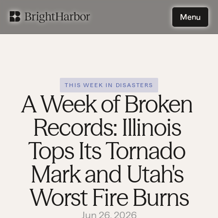
Menu
Menu
THIS WEEK IN DISASTERS
A Week of Broken 
Records: Illinois 
Tops Its Tornado 
Mark and Utah's 
Worst Fire Burns
Jun 26, 2026