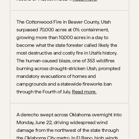
The Cottonwood Fire in Beaver County, Utah 
surpassed 70,000 acres at 0% containment, 
growing more than 10,000 acres in a day to 
become what the state forester called likely the 
most destructive and costly fire in Utah's history. 
The human-caused blaze, one of 353 wildfires 
burning across drought-stricken Utah, prompted 
mandatory evacuations of homes and 
campgrounds and a statewide fireworks ban 
through the Fourth of July. 
Read more.
A derecho swept across Oklahoma overnight into 
Monday, June 22, driving widespread wind 
damage from the northwest of the state through 
the Oklahoma City metro. In El Reno, high winds 