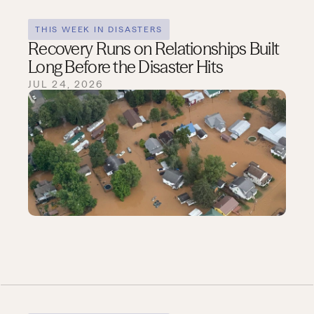
THIS WEEK IN DISASTERS
Recovery Runs on Relationships Built
Long Before the Disaster Hits
JUL 24, 2026