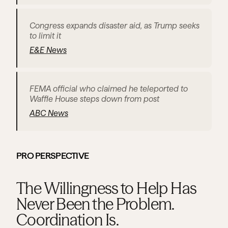
Congress expands disaster aid, as Trump seeks 
to limit it
E&E News
FEMA official who claimed he teleported to 
Waffle House steps down from post
ABC News
PRO PERSPECTIVE
The Willingness to Help Has 
Never Been the Problem. 
Coordination Is.