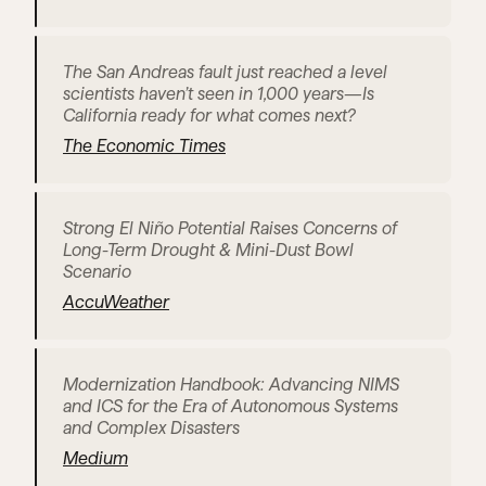
The San Andreas fault just reached a level 
scientists haven’t seen in 1,000 years—Is 
California ready for what comes next?
The Economic Times
Strong El Niño Potential Raises Concerns of 
Long-Term Drought & Mini-Dust Bowl 
Scenario
AccuWeather
Modernization Handbook: Advancing NIMS 
and ICS for the Era of Autonomous Systems 
and Complex Disasters
Medium