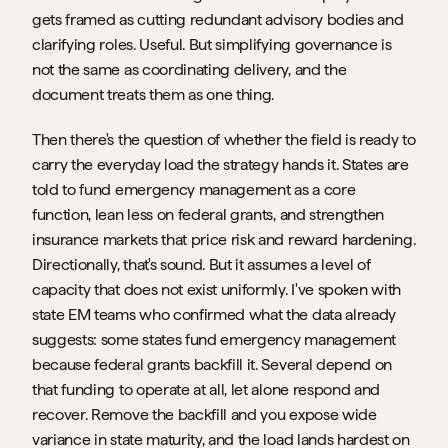
gets framed as cutting redundant advisory bodies and 
clarifying roles. Useful. But simplifying governance is 
not the same as coordinating delivery, and the 
document treats them as one thing.
Then there's the question of whether the field is ready to 
carry the everyday load the strategy hands it. States are 
told to fund emergency management as a core 
function, lean less on federal grants, and strengthen 
insurance markets that price risk and reward hardening. 
Directionally, that's sound. But it assumes a level of 
capacity that does not exist uniformly. I've spoken with 
state EM teams who confirmed what the data already 
suggests: some states fund emergency management 
because federal grants backfill it. Several depend on 
that funding to operate at all, let alone respond and 
recover. Remove the backfill and you expose wide 
variance in state maturity, and the load lands hardest on 