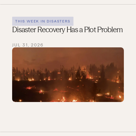
THIS WEEK IN DISASTERS
Disaster Recovery Has a Plot Problem
JUL 31, 2026