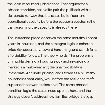
the least-resourced jurisdictions. That argues for a 
phased transition, not a cliff: pair the pullback with a 
deliberate runway that lets states build fiscal and 
operational capacity before the support recedes, rather 
than assuming the capacity is already there.
The insurance piece deserves the same scrutiny. I spent 
years in insurance, and the strategy's logic is coherent: 
price risk accurately, reward hardening, and as risk falls, 
affordability follows. The theory holds. The problem is 
timing. Hardening a housing stock and re-pricing a 
market is a multi-year arc; the unaffordability is 
immediate. Accurate pricing lands today as a bill many 
households can't carry, well before the resilience that's 
supposed to lower it takes hold. The same phased-
transition logic the states need applies here, and the 
strategy doesn't address how families bridge that gap.