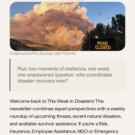
Cottonwood Fire. Source: Utah Fire Info
Plus: two moments of resilience, one week, 
one unanswered question: who coordinates 
disaster recovery now?
Welcome back to This Week in Disasters! This 
newsletter combines expert perspectives with a weekly 
roundup of upcoming threats, recent natural disasters, 
and available survivor assistance. If you’re a Risk, 
Insurance, Employee Assistance, NGO or Emergency 