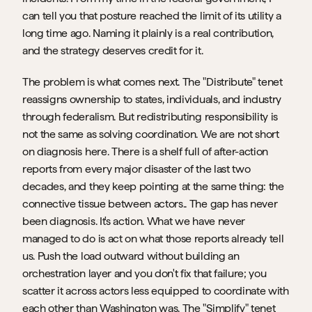
can tell you that posture reached the limit of its utility a 
long time ago. Naming it plainly is a real contribution, 
and the strategy deserves credit for it.
The problem is what comes next. The "Distribute" tenet 
reassigns ownership to states, individuals, and industry 
through federalism. But redistributing responsibility is 
not the same as solving coordination. We are not short 
on diagnosis here. There is a shelf full of after-action 
reports from every major disaster of the last two 
decades, and they keep pointing at the same thing: the 
connective tissue between actors.. The gap has never 
been diagnosis. It's action. What we have never 
managed to do is act on what those reports already tell 
us. Push the load outward without building an 
orchestration layer and you don't fix that failure; you 
scatter it across actors less equipped to coordinate with 
each other than Washington was. The "Simplify" tenet 