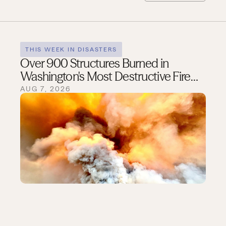
THIS WEEK IN DISASTERS
Over 900 Structures Burned in
Washington's Most Destructive Fire
Season on Record
AUG 7, 2026