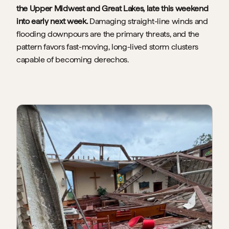
the Upper Midwest and Great Lakes, late this weekend 
into early next week. 
Damaging straight-line winds and 
flooding downpours are the primary threats, and the 
pattern favors fast-moving, long-lived storm clusters 
capable of becoming derechos.