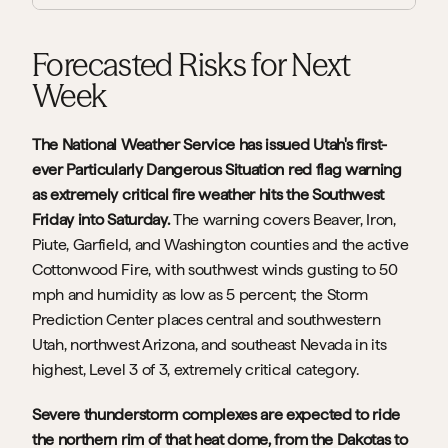
Forecasted Risks for Next 
Week
The National Weather Service has issued Utah's first-
ever Particularly Dangerous Situation red flag warning 
as extremely critical fire weather hits the Southwest 
Friday into Saturday. 
The warning covers Beaver, Iron, 
Piute, Garfield, and Washington counties and the active 
Cottonwood Fire, with southwest winds gusting to 50 
mph and humidity as low as 5 percent; the Storm 
Prediction Center places central and southwestern 
Utah, northwest Arizona, and southeast Nevada in its 
highest, Level 3 of 3, extremely critical category.
Severe thunderstorm complexes are expected to ride 
the northern rim of that heat dome, from the Dakotas to 