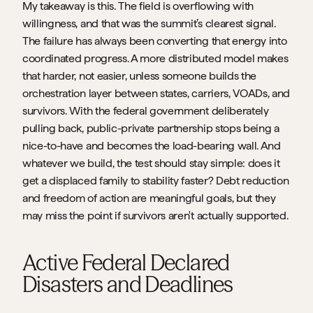
My takeaway is this. The field is overflowing with 
willingness, and that was the summit’s clearest signal. 
The failure has always been converting that energy into 
coordinated progress. A more distributed model makes 
that harder, not easier, unless someone builds the 
orchestration layer between states, carriers, VOADs, and 
survivors. With the federal government deliberately 
pulling back, public-private partnership stops being a 
nice-to-have and becomes the load-bearing wall. And 
whatever we build, the test should stay simple: does it 
get a displaced family to stability faster? Debt reduction 
and freedom of action are meaningful goals, but they 
may miss the point if survivors aren't actually supported.
Active Federal Declared 
Disasters and Deadlines