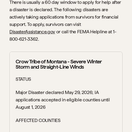
There is usually a 60 day window to apply for help after 
a disaster is declared. The following disasters are 
actively taking applications from survivors for financial 
support. To apply, survivors can visit 
DisasterAssistance.gov
 or call the FEMA Helpline at 1-
800‑621‑3362.
Crow Tribe of Montana - Severe Winter 
Storm and Straight-Line Winds
STATUS
Major Disaster declared May 29, 2026; IA 
applications accepted in eligible counties until 
August 1, 2026
AFFECTED COUNTIES