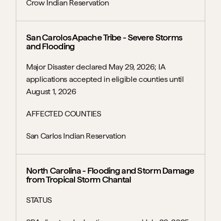
Crow Indian Reservation
San Carolos Apache Tribe - Severe Storms 
and Flooding
Major Disaster declared May 29, 2026; IA 
applications accepted in eligible counties until 
August 1, 2026
AFFECTED COUNTIES
San Carlos Indian Reservation
North Carolina - Flooding and Storm Damage 
from Tropical Storm Chantal
STATUS