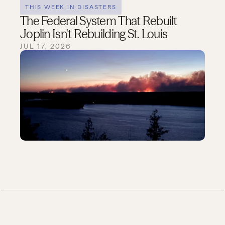
THIS WEEK IN DISASTERS
The Federal System That Rebuilt
Joplin Isn't Rebuilding St. Louis
JUL 17, 2026