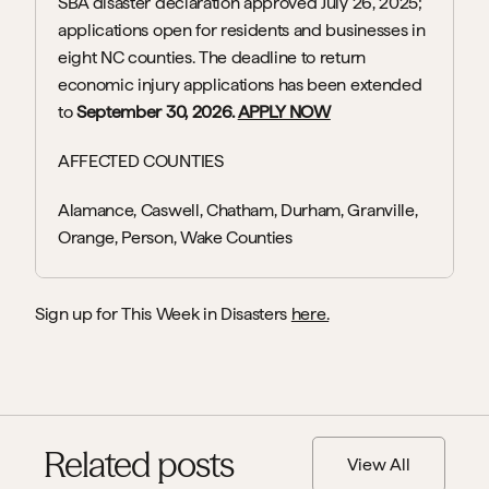
SBA disaster declaration approved July 26, 2025; 
applications open for residents and businesses in 
eight NC counties. The deadline to return 
economic injury applications has been extended 
to 
September 30, 2026. 
APPLY NOW
AFFECTED COUNTIES
Alamance, Caswell, Chatham, Durham, Granville, 
Orange, Person, Wake Counties
Sign up for This Week in Disasters 
here.
Related posts
View All