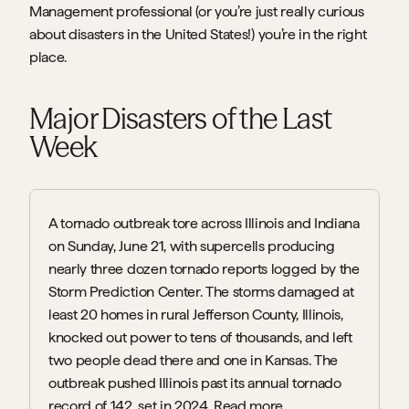
Management professional (or you’re just really curious 
about disasters in the United States!) you’re in the right 
place.
Major Disasters of the Last 
Week
A tornado outbreak tore across Illinois and Indiana 
on Sunday, June 21, with supercells producing 
nearly three dozen tornado reports logged by the 
Storm Prediction Center. The storms damaged at 
least 20 homes in rural Jefferson County, Illinois, 
knocked out power to tens of thousands, and left 
two people dead there and one in Kansas. The 
outbreak pushed Illinois past its annual tornado 
record of 142, set in 2024. 
Read more.