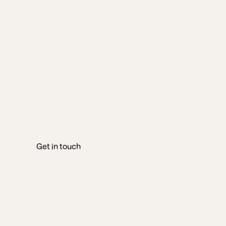
s
u
r
v
i
v
o
r
s
t
o
r
i
s
h
a
r
e
o
u
r
e
x
p
t
h
e
c
o
m
p
l
e
x
i
t
r
e
c
o
v
e
r
y
Get in touch