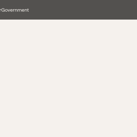
r
Government