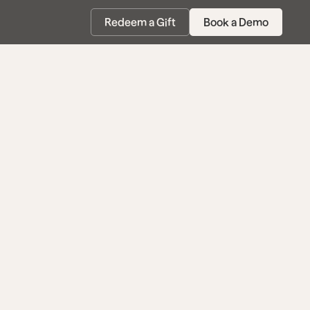
Redeem a Gift
Book a Demo