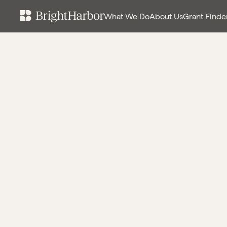
What We Do
About Us
Grant Finde